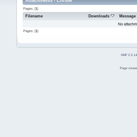
Attachments - ChrisM
Pages: [
1
]
Filename
Downloads
Message
No attachm
Pages: [
1
]
SMF 2.0.1
Page create