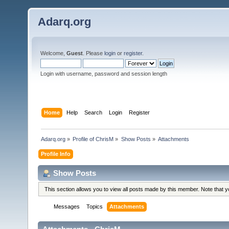
Adarq.org
Welcome,
Guest
. Please
login
or
register
.
Login with username, password and session length
Home
Help
Search
Login
Register
Adarq.org
»
Profile of ChrisM
»
Show Posts
»
Attachments
Profile Info
Show Posts
This section allows you to view all posts made by this member. Note that 
Messages
Topics
Attachments