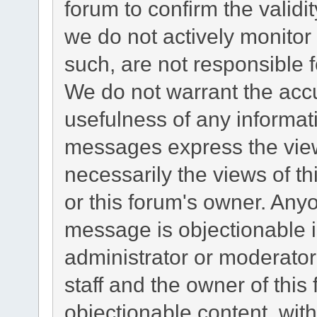
forum to confirm the valid
we do not actively monito
such, are not responsible f
We do not warrant the acc
usefulness of any informa
messages express the view
necessarily the views of this
or this forum's owner. Any
message is objectionable i
administrator or moderator
staff and the owner of this
objectionable content, with