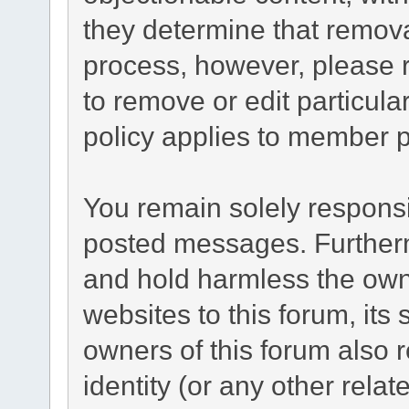
they determine that remova
process, however, please r
to remove or edit particul
policy applies to member pr
You remain solely responsi
posted messages. Furtherm
and hold harmless the owne
websites to this forum, its 
owners of this forum also r
identity (or any other relat