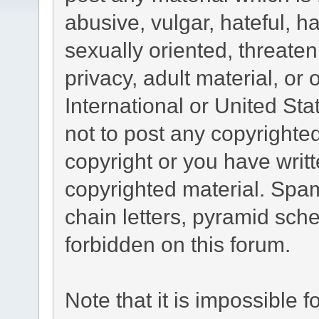
abusive, vulgar, hateful, 
sexually oriented, threaten
privacy, adult material, or 
International or United St
not to post any copyrighte
copyright or you have writ
copyrighted material. Spam
chain letters, pyramid sche
forbidden on this forum.
Note that it is impossible fo