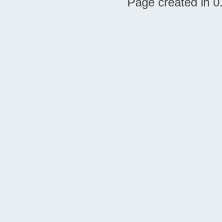
Page created in 0