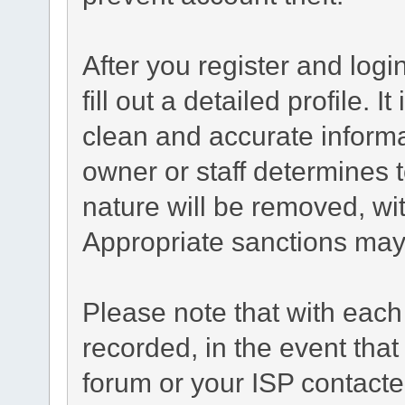
After you register and login
fill out a detailed profile. I
clean and accurate informa
owner or staff determines t
nature will be removed, wit
Appropriate sanctions may
Please note that with each
recorded, in the event tha
forum or your ISP contacted