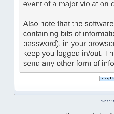
event of a major violation 
Also note that the software 
containing bits of informa
password), in your browse
keep you logged in/out. Th
send any other form of inf
SMF 2.0.1