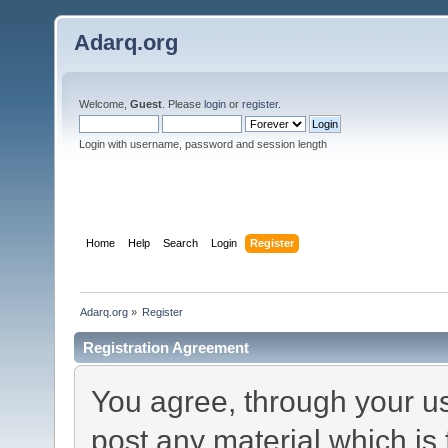
Adarq.org
Welcome,
Guest
. Please
login
or
register
.
Login with username, password and session length
Home
Help
Search
Login
Register
Adarq.org
»
Register
Registration Agreement
You agree, through your use
post any material which is 