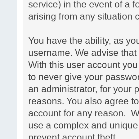
service) in the event of a 
arising from any situation 
You have the ability, as yo
username. We advise that 
With this user account you
to never give your passwo
an administrator, for your p
reasons. You also agree 
account for any reason.
use a complex and unique 
prevent account theft.