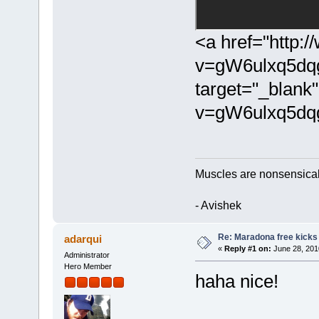
<a href="http:
v=gW6ulxq5dq
target="_blank
v=gW6ulxq5dq
Muscles are nonsensical t
- Avishek
Re: Maradona free kicks
adarqui
«
Reply #1 on:
June 28, 201
Administrator
Hero Member
haha nice!