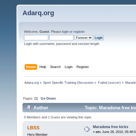
Adarq.org
Welcome,
Guest
. Please
login
or
register
.
Login with username, password and session length
Home
Help
Search
Login
Register
Adarq.org
»
Sport Specific Training Discussion
»
Futbol (soccer)
»
Marado
Pages: [
1
]
Go Down
Author
Topic: Maradona free ki
0 Members and 1 Guest are viewing this topic.
Maradona free kicks
LBSS
«
on:
June 28, 2010, 05:48:
Hero Member