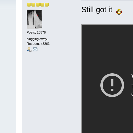
Still got it
Posts: 13578
plugging away...
Respect:
+8261