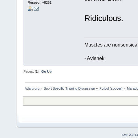
Respect:
+8261
Ridiculous.
Muscles are nonsensical t
- Avishek
Pages: [
1
]
Go Up
Adarq.org
»
Sport Specific Training Discussion
»
Futbol (soccer)
»
Marado
SMF 2.0.1