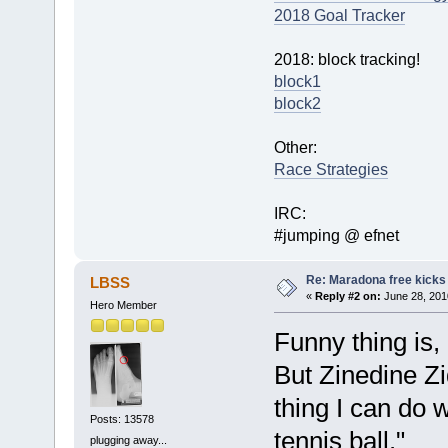
2018 Goal Tracker
2018: block tracking!
block1
block2
Other:
Race Strategies
IRC:
#jumping @ efnet
Re: Maradona free kicks
LBSS
«
Reply #2 on:
June 28, 201
Hero Member
Funny thing is,
But Zinedine Z
thing I can do 
Posts: 13578
tennis ball."
plugging away...