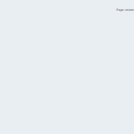
Page created