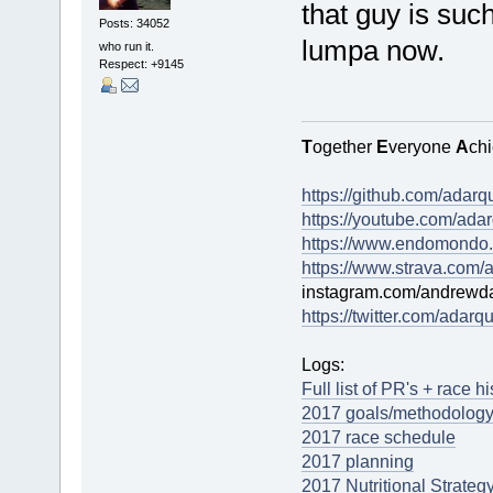
that guy is suc
Posts: 34052
lumpa now.
who run it.
Respect:
+9145
T
ogether
E
veryone
A
ch
https://github.com/adarq
https://youtube.com/adar
https://www.endomondo.
https://www.strava.com/a
instagram.com/andrewda
https://twitter.com/adarqu
Logs:
Full list of PR's + race h
2017 goals/methodology
2017 race schedule
2017 planning
2017 Nutritional Strateg